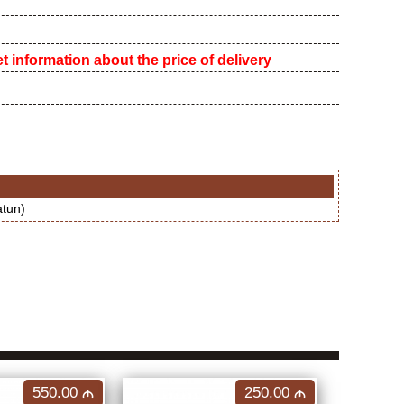
 information about the price of delivery
atun)
550.00
250.00
M
M