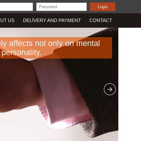
UT US
DELIVERY AND PAYMENT
CONTACT
vely affects not only on mental
personality.