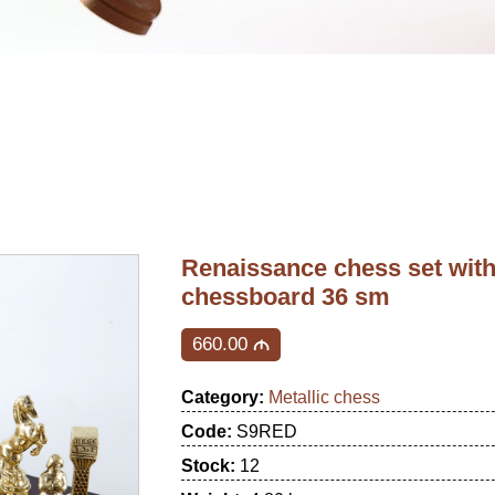
Renaissance chess set wit
chessboard 36 sm
660.00
M
Category:
Metallic chess
Code:
S9RED
Stock:
12