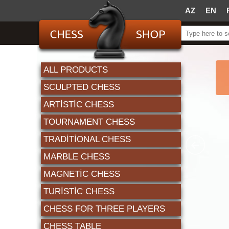
AZ
EN
ALL PRODUCTS
SCULPTED CHESS
ARTISTIC CHESS
TOURNAMENT CHESS
TRADITIONAL CHESS
MARBLE CHESS
MAGNETIC CHESS
TURISTIC CHESS
CHESS FOR THREE PLAYERS
CHESS TABLE