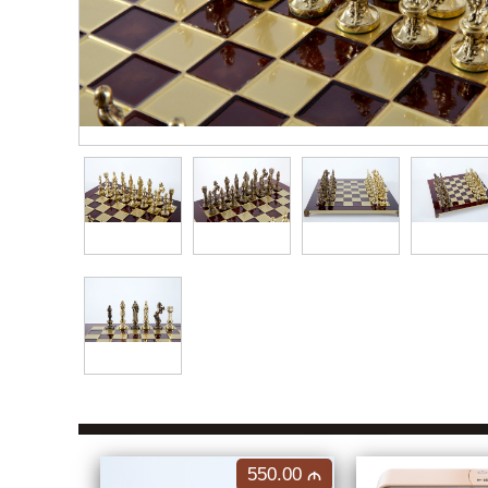
550.00
M