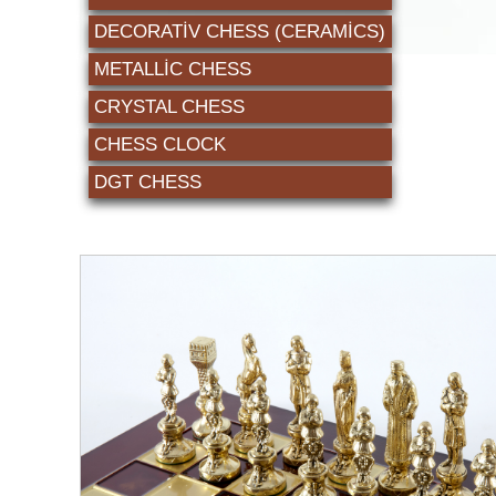
DECORATİV CHESS (CERAMICS)
METALLIC CHESS
CRYSTAL CHESS
CHESS CLOCK
DGT CHESS