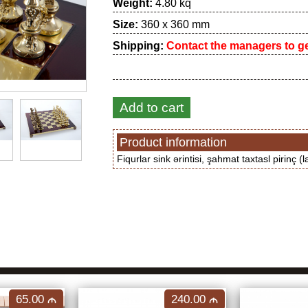
Weight:
4.80 kq
Size:
360 x 360 mm
Shipping:
Contact the managers to get
Add to cart
Product information
Fiqurlar sink ərintisi, şahmat taxtasl pirinç (l
65.00
240.00
M
M