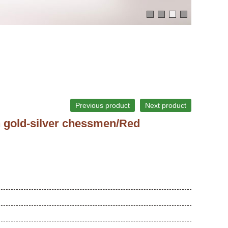
Previous product
Next product
h gold-silver chessmen/Red