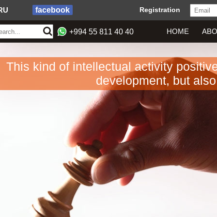
RU
facebook
Registration
HOME
ABO
+994 55 811 40 40
This kind of intellectual activity positi
development, but also 